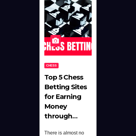
CHESS
Top 5 Chess
Betting Sites
for Earning
Money
through
Chess
There is almost no