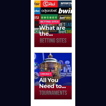
Team In
Cricket
BETTING SITES
What are
the
various
cricket
betting
sites?
CRICKET
All You
Need to
Know
About
Cricket