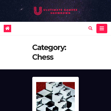
Skip
to
content
Category:
Chess