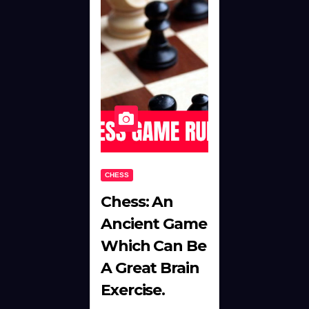
CHESS
Chess: An
Ancient Game
Which Can Be
A Great Brain
Exercise.