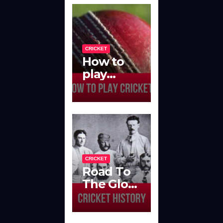
CRICKET
How to
play
cricket?
CRICKET
Road To
The Glory
And
Becomin
g Famous