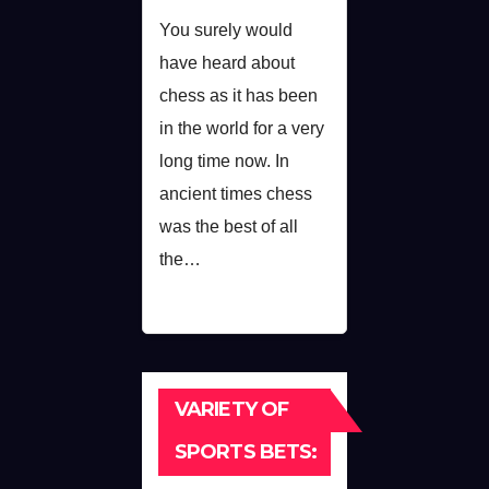
You surely would
have heard about
chess as it has been
in the world for a very
long time now. In
ancient times chess
was the best of all
the…
VARIETY OF
SPORTS BETS: