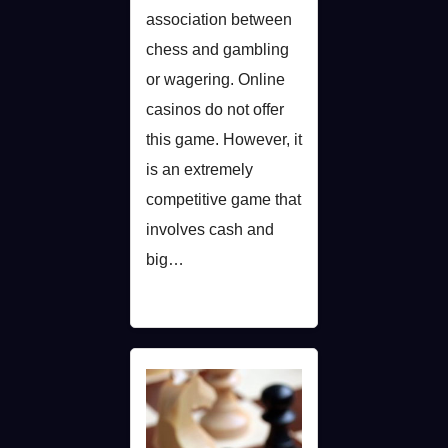
association between
chess and gambling
or wagering. Online
casinos do not offer
this game. However, it
is an extremely
competitive game that
involves cash and
big…