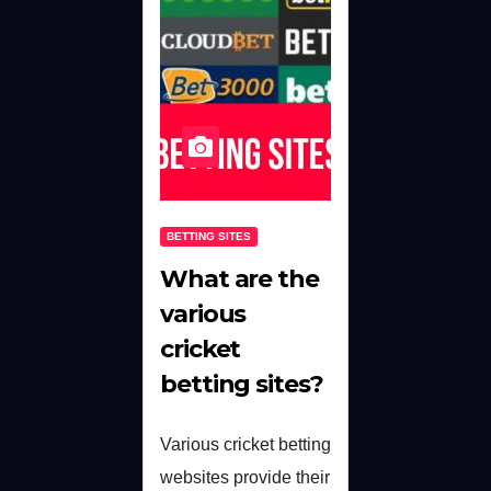
BETTING SITES
What are the
various
cricket
betting sites?
Various cricket betting
websites provide their