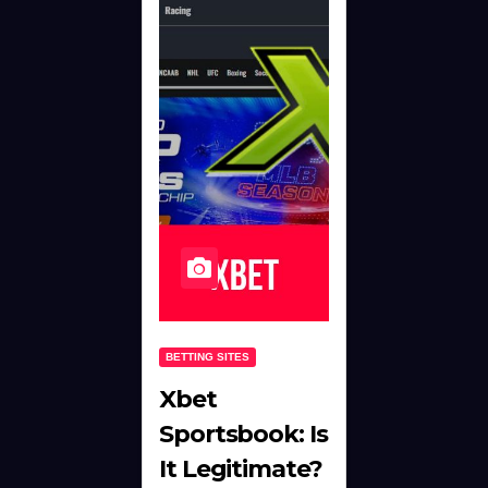
BETTING SITES
Xbet
Sportsbook: Is
It Legitimate?