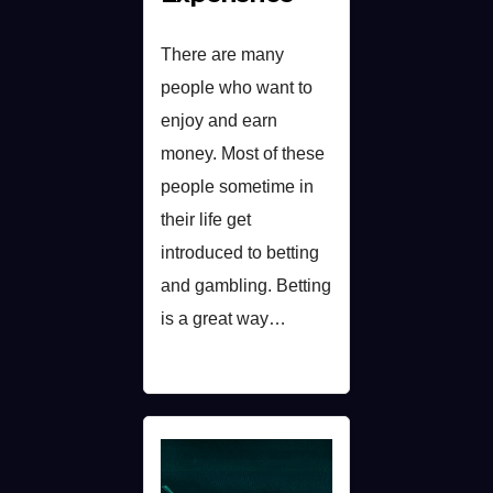
There are many
people who want to
enjoy and earn
money. Most of these
people sometime in
their life get
introduced to betting
and gambling. Betting
is a great way…