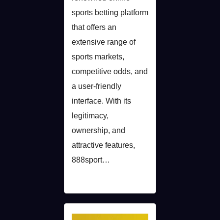
sports betting platform
that offers an
extensive range of
sports markets,
competitive odds, and
a user-friendly
interface. With its
legitimacy,
ownership, and
attractive features,
888sport…