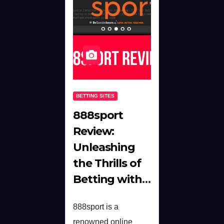
BETTING SITES
888sport
Review:
Unleashing
the Thrills of
Betting with
Unbeatable
888sport is a
Odds
renowned online