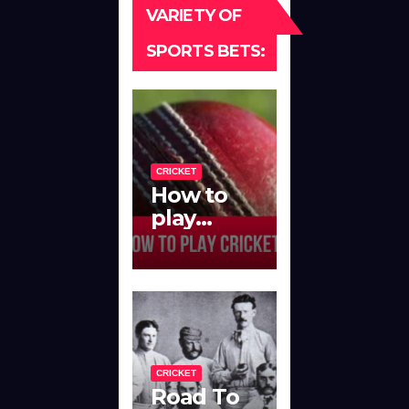
VARIETY OF
SPORTS BETS:
CRICKET
How to
play
cricket?
CRICKET
Road To