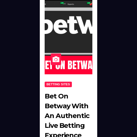
BETTING SITES
Bet On
Betway With
An Authentic
Live Betting
Experience