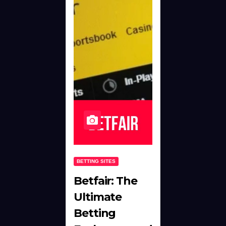
BETTING SITES
Betfair: The
Ultimate
Betting