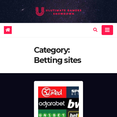
Skip
to
content
Category:
Betting sites