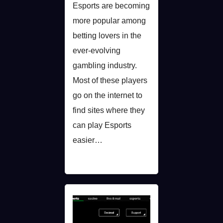
Esports are becoming
more popular among
betting lovers in the
ever-evolving
gambling industry.
Most of these players
go on the internet to
find sites where they
can play Esports
easier…