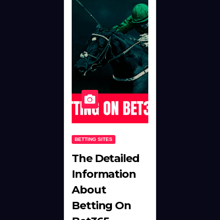
BETTING SITES
The Detailed
Information
About
Betting On