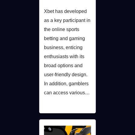
Xbet has developed
as a key participant in
the online sports
betting and gaming
business, enticing
enthusiasts with its
broad options and
user-friendly design.
In addition, gamblers
can access various…