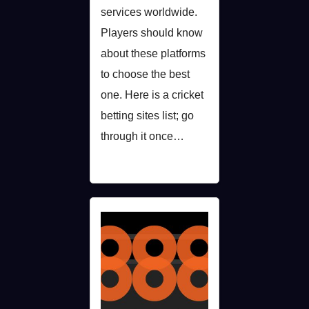
services worldwide.
Players should know
about these platforms
to choose the best
one. Here is a cricket
betting sites list; go
through it once…