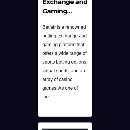
Exchange and
Gaming
Platform
Betfair is a renowned
Review
betting exchange and
gaming platform that
offers a wide range of
sports betting options,
virtual sports, and an
array of casino
games. As one of
the…