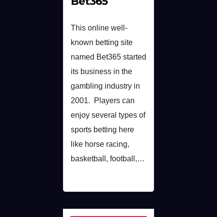
Bet365
This online well-
known betting site
named Bet365 started
its business in the
gambling industry in
2001. Players can
enjoy several types of
sports betting here
like horse racing,
basketball, football,…