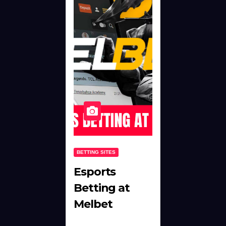
BETTING SITES
Esports
Betting at
Melbet