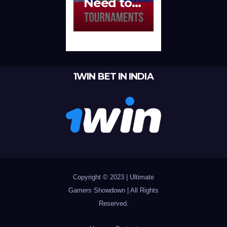
Need to
Know
About
Cricket
and its
Upcomin
1WIN BET IN INDIA
g
Tournam
ents
Copyright © 2023 | Ultimate
Gamers Showdown | All Rights
Reserved.