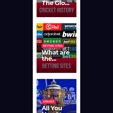
The Glory
And
Becomin
g Famous
Team In
Cricket
BETTING SITES
What are
the
various
cricket
betting
sites?
CRICKET
All You