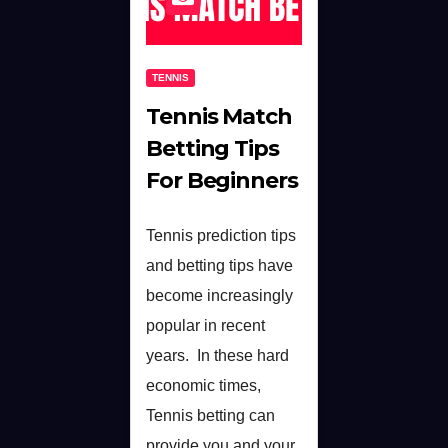
TENNIS
Tennis Match
Betting Tips
For Beginners
Tennis prediction tips
and betting tips have
become increasingly
popular in recent
years. In these hard
economic times,
Tennis betting can
provide you and your