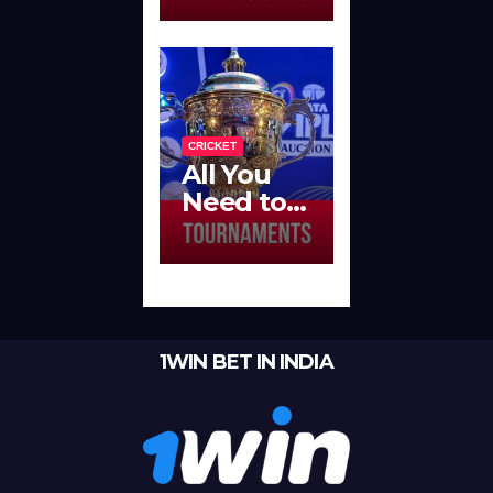
cricket
betting
sites?
CRICKET
All You
Need to
Know
About
Cricket
and its
Upcomin
1WIN BET IN INDIA
g
Tournam
ents