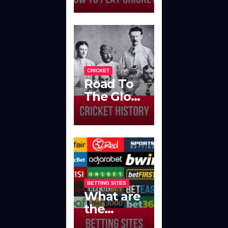
CRICKET
Road To
The Glory
And
Becomin
g Famous
Team In
Cricket
BETTING SITES
What are
the
various