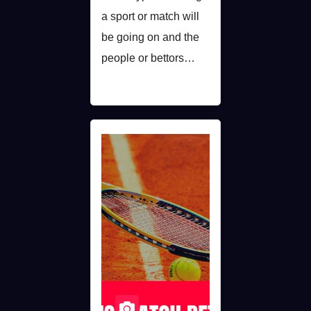
a sport or match will
be going on and the
people or bettors…