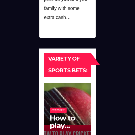
family with some
extra cash…
VARIETY OF
SPORTS BETS:
CRICKET
How to
play
cricket?