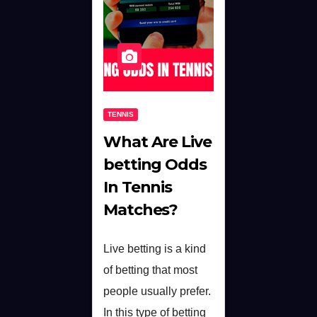
TENNIS
What Are Live
betting Odds
In Tennis
Matches?
Live betting is a kind
of betting that most
people usually prefer.
In this type of betting