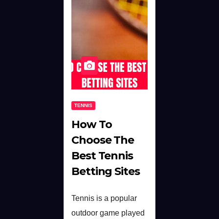
TENNIS
How To
Choose The
Best Tennis
Betting Sites
Tennis is a popular
outdoor game played