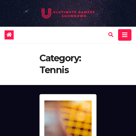
Skip
to
content
Category:
Tennis