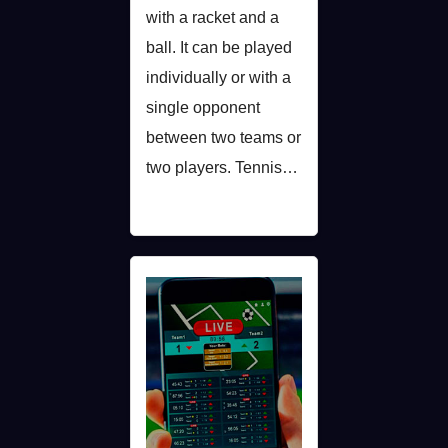
with a racket and a
ball. It can be played
individually or with a
single opponent
between two teams or
two players. Tennis…